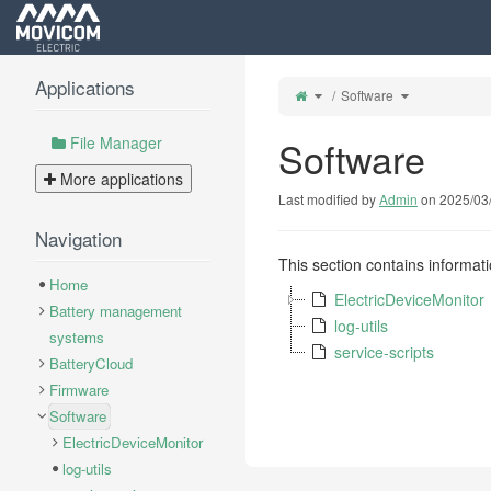
Home
Applications
Toggle
Toggle
Software
the
the
parent
hierarchy
tree
tree
of
under
Software.
Software.
File Manager
Software
More applications
Last modified by
Admin
on 2025/03
Navigation
This section contains informat
Home
ElectricDeviceMonitor
Battery management
log-utils
systems
service-scripts
BatteryCloud
Firmware
Software
ElectricDeviceMonitor
log-utils