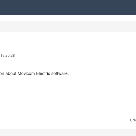
/19 20:28
ion about Movicom Electric software.
Cre