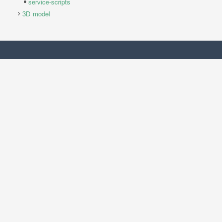
service-scripts
3D model