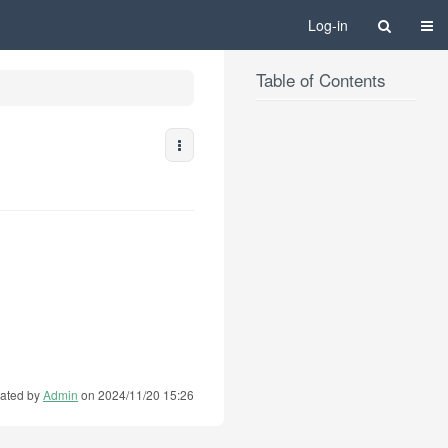
Togg
Log-in
Table of Contents
More Actions
ated by
Admin
on 2024/11/20 15:26