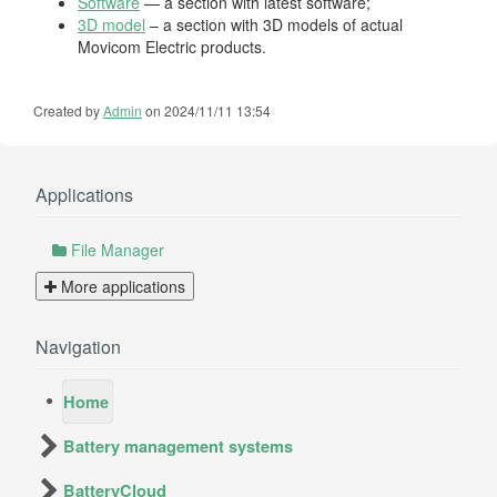
Software
— a section with latest software;
3D model
– a section with 3D models of actual
Movicom Electric products.
Created by
Admin
on 2024/11/11 13:54
Applications
File Manager
More applications
Navigation
Home
Battery management systems
BatteryCloud