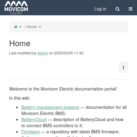
Home
Togg
Log-in
Toggle
Toggle
Home
the
the
parent
hierarchy
tree
tree
of
under
Home.
Home.
Home
Last modified by
Admin
on 2025/03/05 11:43
More A
Welcome to the Movicom Electric documentation portal!
In this wiki:
Battery management systems
— documentation for all
Movicom Electric BMS;
BatteryCloud
— description of BatteryCloud and how
to connect BMS controllers to it;
Firmware
— a repository with latest BMS firmware;